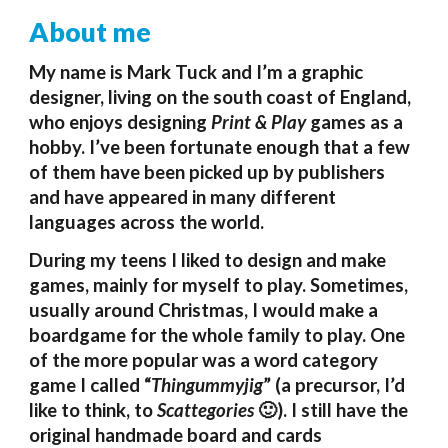
About me
My name is Mark Tuck and
I’m a graphic
designer, living on the south coast of England,
who enjoys designing
Print & Play
games as a
hobby. I’ve been fortunate enough that a few
of them have been picked up by publishers
and have appeared in many different
languages across the world.
During my teens I
lik
ed to design and mak
e
games, mainly for myself to play.
Sometimes
,
usually around Christmas, I would make a
boardgame for the whole family to play. One
of the more popular was a word category
game I called “
Thingummyjig
” (a precursor, I’d
like to think, to
Scattegories
🙂
). I still have the
original handmade board and cards