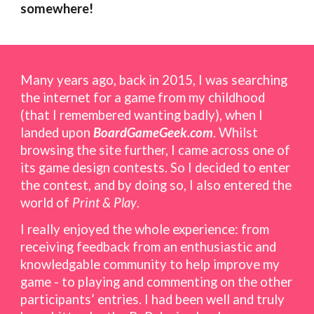
somewhere!
Many years ago, back i
n 2015,
I was
searching
the internet for a game from my childhood
(that I remembered wanting badly), when I
landed upon
BoardGameGeek.com
. Whilst
browsing
the site
further, I came across one of
its game design contests. So I decided to enter
the contest, and by doing so, I also entered the
world of
Print & Play
.
I
real
ly enjoyed the whole experience: from
receiving feedback from an enthusiastic and
knowledgable community to help improve my
game - to playing and commenting on the other
participants’
entries
. I had been well and truly