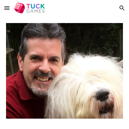
Skip to main content
Skip to navigation