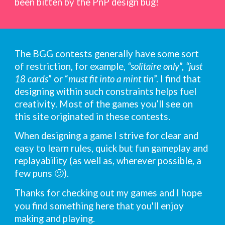
been
bitten by the PnP design bug!
The BGG contests generally have some sort
of restriction,
for example,
“solitaire only
”,
“just
18 cards
” or “
must fit into a mint tin
”. I find that
designing within such constraints helps fuel
creativity. Most of the games you’ll
see
on
this site originated in these contests.
When designing
a
game I
strive
for
clear and
easy to learn rules, quick but fun gameplay
and
replayability (
as well as
, wherever possible,
a
few
puns 🙂)
.
Thanks for checking out my games
and
I
hope
you find something here that you
'
ll enjoy
making and playing.