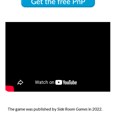
The game
was published by
Side Room Games
in 202
2
.