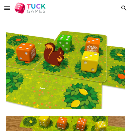
Skip to main content
Skip to navigation