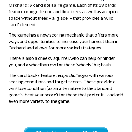
Orchard: 9 card solitaire game
. Each of its 18 cards
feature orange, lemon and lime trees as well a
s an open
space without trees – a 'glade' – that provides a 'wild
card' element.
The game has a new scoring mechanic that offers more
ways and opportunities to increase your harvest than in
Orchard and allows for more varied strategies.
There is also a cheeky squirrel, who can help or hinder
you, and a wheelbarrow for those 'wheely' big hauls
.
The card backs feature
recipe challenges
with various
scoring conditions and target scores. These provide a
win/lose condition (as an alternative to the standard
game's ‘beat your score’) for those that prefer it - and add
even more variety to the game.