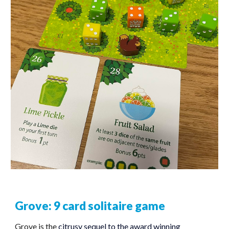
Grove: 9 card solitaire game
Grove is the
citrusy sequel to the award winning